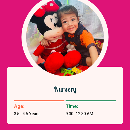
Nursery
Age:
Time:
3.5 - 4.5 Years
9:00 -12:30 AM