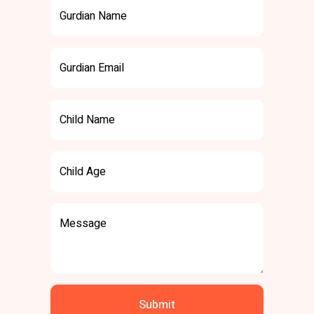
Gurdian Name
Gurdian Email
Child Name
Child Age
Message
Submit