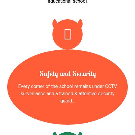
educational school.
Safety and Security
Every corner of the school remains under CCTV
surveillance and a trained & attentive security
guard...