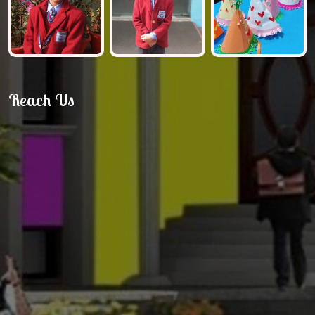
Reach Us