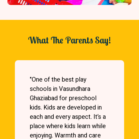
What The Parents Say!
"Vasundhara Mother’s Pride
is an excellent school. Both
of my kids have studied here.
Teachers are very
knowledgeable and
hardworking. They gain trust
of kids easily. Syllabus is also