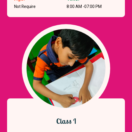
Not Require
8:00 AM -07:00 PM
Class I