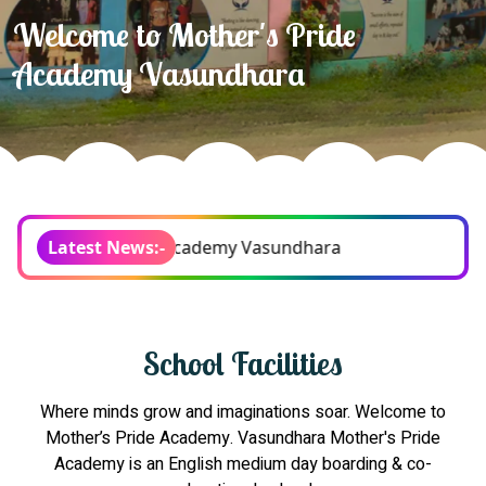
Development a passion for
learning!
Pride Academy Vasundhara
Latest News:-
School Facilities
Where minds grow and imaginations soar. Welcome to
Mother’s Pride Academy. Vasundhara Mother's Pride
Academy is an English medium day boarding & co-