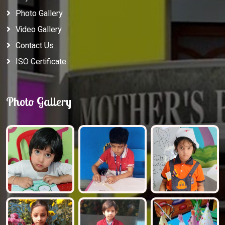
Photo Gallery
Video Gallery
Contact Us
ISO Certificate
Photo Gallery