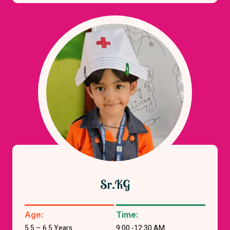
Sr.KG
Age:
Time:
5.5 – 6.5 Years
9:00 -12:30 AM