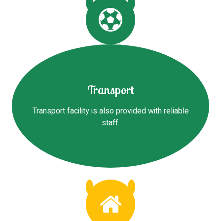
Transport
Transport facility is also provided with reliable
staff.