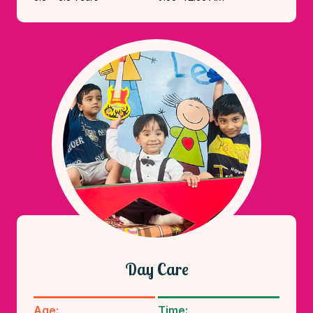
Day Care
Age:
Time: