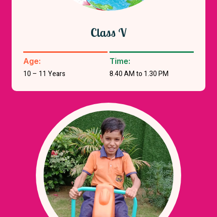
Class V
Age:
Time:
10 – 11 Years
8.40 AM to 1.30 PM