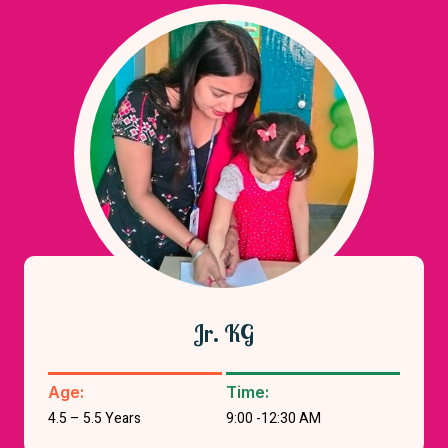
Jr. KG
Age:
Time:
4.5 – 5.5 Years
9:00 -12:30 AM