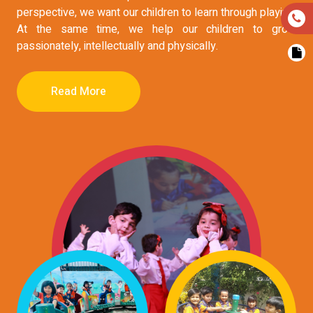
perspective, we want our children to learn through playing.
At the same time, we help our children to grow
passionately, intellectually and physically.
Read More