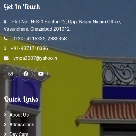
Get In Touch
Plot No . N-S-1 Sector-12, Opp, Nagar Nigam Office,
Vasundhara, Ghaziabad 201012.
0120- 4116335, 2885368
+91-9871710386
vmpa2007@yahoo.in
Quick Links
About Us
Admissions
Day Care