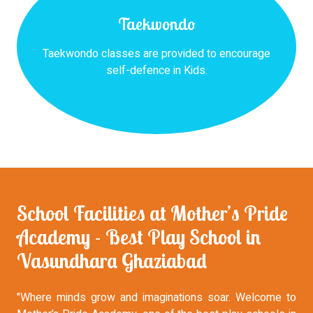
Taekwondo
Taekwondo classes are provided to encourage
self-defence in Kids.
School Facilities at Mother’s Pride
Academy - Best Play School in
Vasundhara Ghaziabad
"Where minds grow and imaginations soar. Welcome to