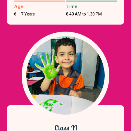
Age:
Time:
6 – 7 Years
8.40 AM to 1.30 PM
Class II