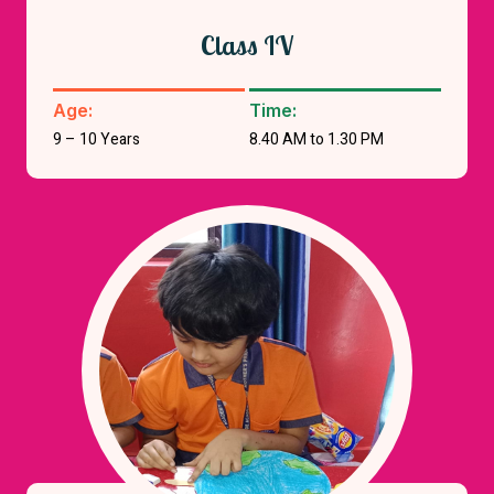
Class IV
Age:
Time:
9 – 10 Years
8.40 AM to 1.30 PM