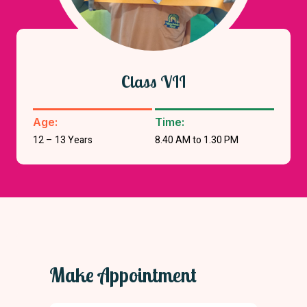
Class VII
Age:
Time:
12 – 13 Years
8.40 AM to 1.30 PM
Make Appointment