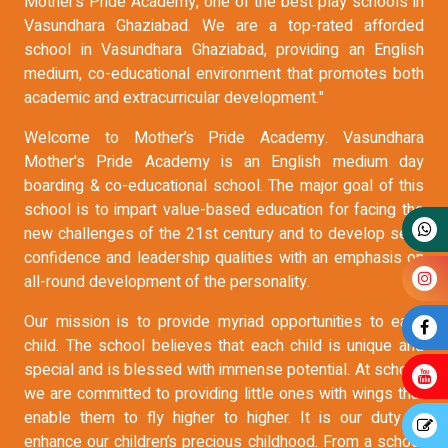
Mother’s Pride Academy, one of the best play schools in
Vasundhara Ghaziabad. We are a top-rated afforded
school in Vasundhara Ghaziabad, providing an English
medium, co-educational environment that promotes both
academic and extracurricular development."
Welcome to Mother’s Pride Academy. Vasundhara
Mother's Pride Academy is an English medium day
boarding & co-educational school. The major goal of this
school is to impart value-based education for facing the
new challenges of the 21st century and to develop self-
confidence and leadership qualities with an emphasis on
all-round development of the personality.
Our mission is to provide myriad opportunities to each
child. The school believes that each child is unique and
special and is blessed with immense potential. At school,
we are committed to providing little ones with wings that
enable them to fly higher to higher. It is our duty to
enhance our children’s precious childhood. From a school