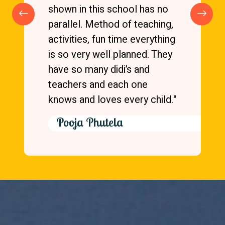
very good. Principal is very
caring and easily accessible.
All festivals are celebrated in
school. My kids loved going
to school at one of the top-
rated day boarding schools in
Vasundhara Ghaziabad."
Gc Tablet