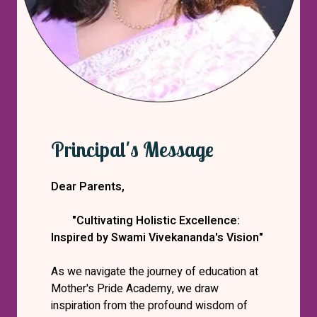
Principal's Message
Dear Parents,
"Cultivating Holistic Excellence:
Inspired by Swami Vivekananda's Vision"
As we navigate the journey of education at
Mother's Pride Academy, we draw
inspiration from the profound wisdom of