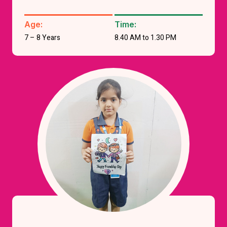
Age:
Time:
7 – 8 Years
8.40 AM to 1.30 PM