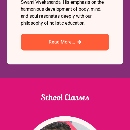
Swami Vivekananda. His emphasis on the
harmonious development of body, mind,
and soul resonates deeply with our
philosophy of holistic education.
Read More...
School Classes