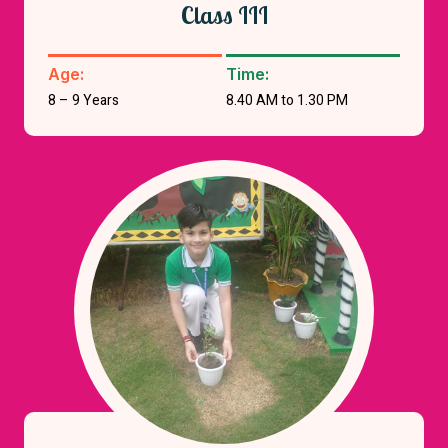
Class III
Age:
Time:
8 – 9 Years
8.40 AM to 1.30 PM