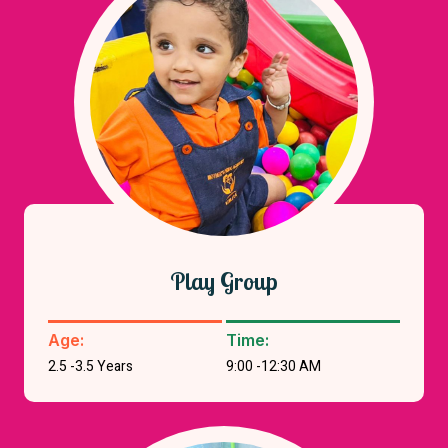
Play Group
Age:
Time:
2.5 -3.5 Years
9:00 -12:30 AM