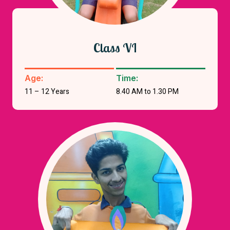
Class VI
Age:
Time:
11 – 12 Years
8.40 AM to 1.30 PM