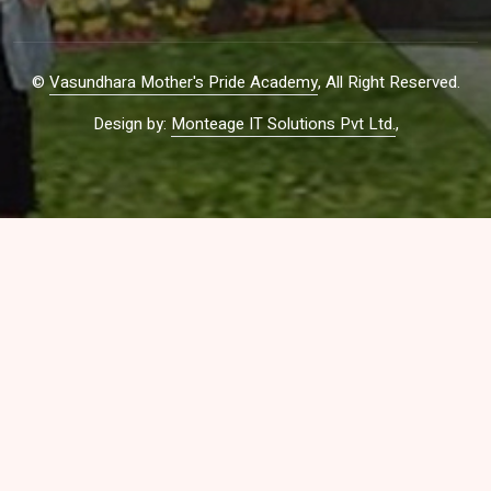
©
Vasundhara Mother's Pride Academy
, All Right Reserved.
Design by:
Monteage IT Solutions Pvt Ltd.
,