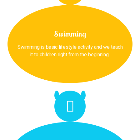
Swimming
Swimming is basic lifestyle activity and we teach
it to children right from the beginning.