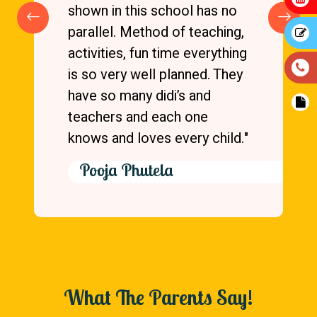
shown in this school has no
parallel. Method of teaching,
activities, fun time everything
is so very well planned. They
have so many didi’s and
teachers and each one
knows and loves every child."
Pooja Phutela
What The Parents Say!