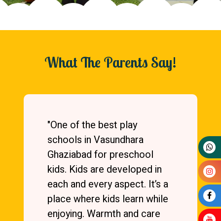
What The Parents Say!
"One of the best play
schools in Vasundhara
Ghaziabad for preschool
kids. Kids are developed in
each and every aspect. It’s a
place where kids learn while
enjoying. Warmth and care