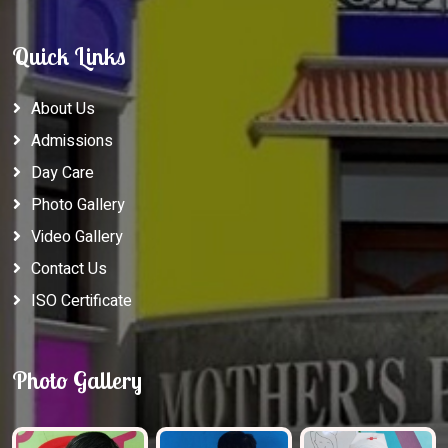
Quick Links
About Us
Admissions
Day Care
Photo Gallery
Video Gallery
Contact Us
ISO Certificate
Photo Gallery