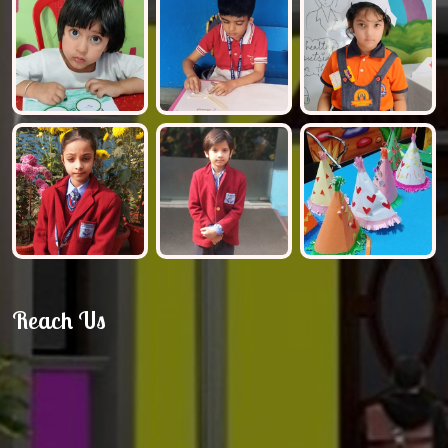
Reach Us