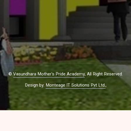
©
Vasundhara Mother's Pride Academy
, All Right Reserved.
Design by:
Monteage IT Solutions Pvt Ltd.
,