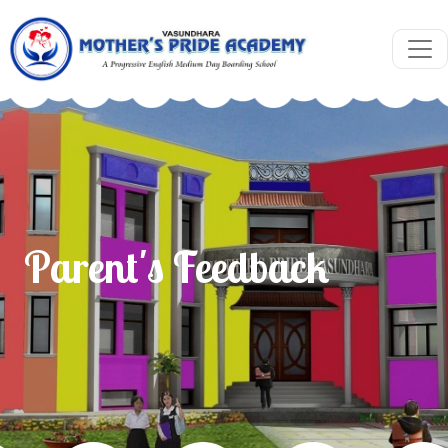
Parent's Feedback