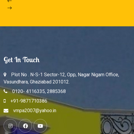
Get In Touch
Plot No . N-S-1 Sector-12, Opp, Nagar Nigam Office,
Vasundhara, Ghaziabad 201012.
0120- 4116335, 2885368
+91-9871710386
vmpa2007@yahoo.in