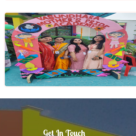
Get In Touch