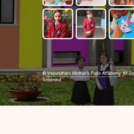
©
Vasundhara Mother's Pride Academy
, All Ri
Reserved.