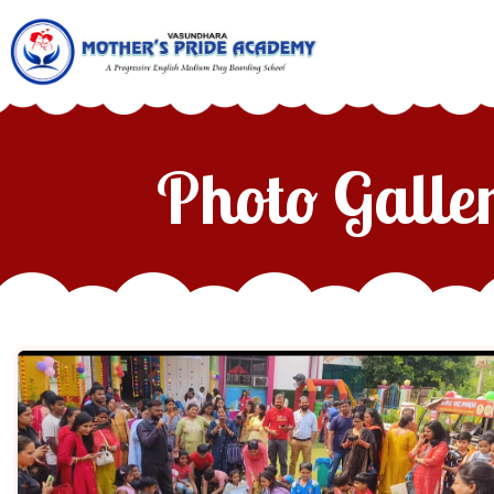
Photo Galle