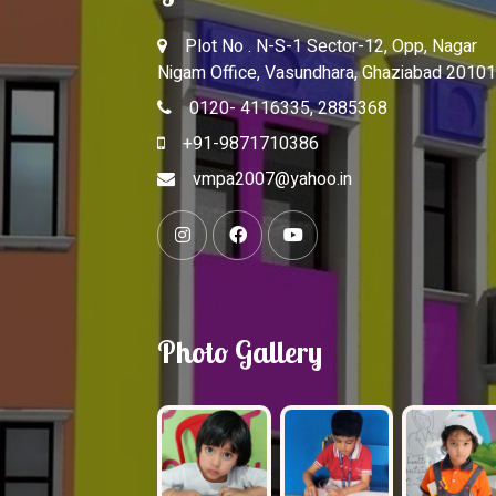
Plot No . N-S-1 Sector-12, Opp, Nagar
Nigam Office, Vasundhara, Ghaziabad 20101
0120- 4116335, 2885368
+91-9871710386
vmpa2007@yahoo.in
Photo Gallery