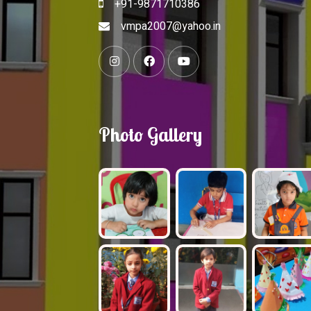
+91-9871710386
vmpa2007@yahoo.in
Photo Gallery