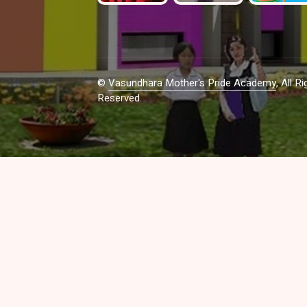
©
Vasundhara Mother's Pride Academy
, All Ri
Reserved.