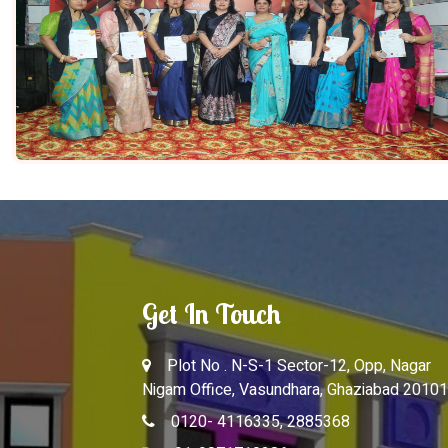
Get In Touch
Plot No . N-S-1 Sector-12, Opp, Nagar
Nigam Office, Vasundhara, Ghaziabad 20101
0120- 4116335, 2885368