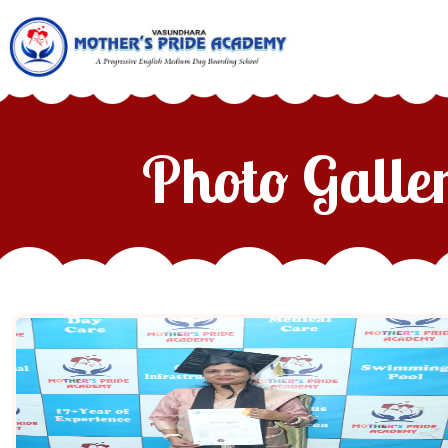
Photo Galle