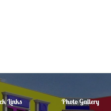
ck Links
Photo Gallery