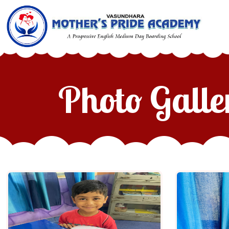
Photo Galle