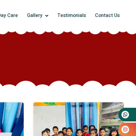
Day Care
Gallery
Testimonials
Contact Us