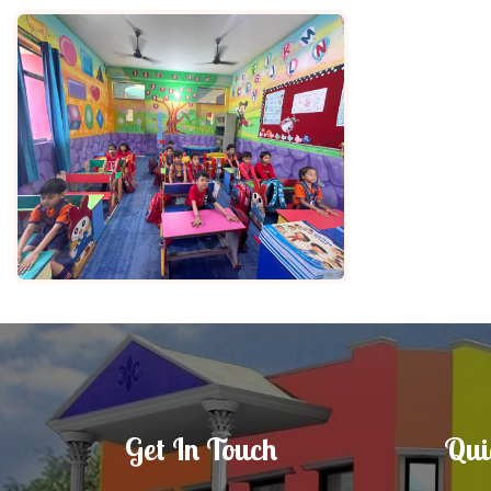
Get In Touch
Qui