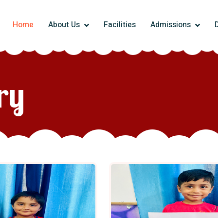
Home
About Us
Facilities
Admissions
ry