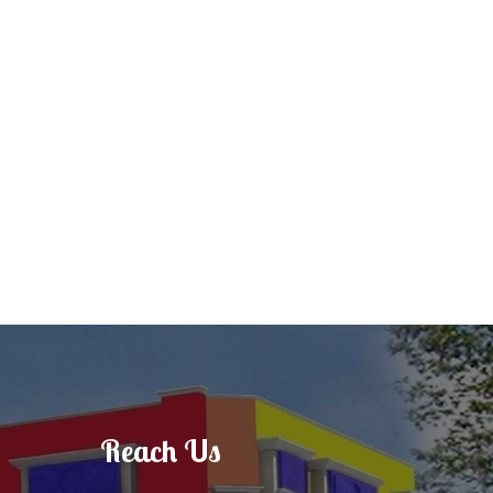
Reach Us